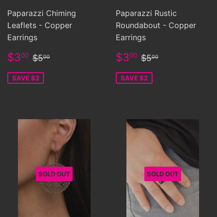
Paparazzi Chiming
Paparazzi Rustic
Leaflets - Copper
Roundabout - Copper
Earrings
Earrings
Sale
$3.00
Sale
$3.00
Regular price
$5.00
Regular price
$5.00
$3
$3
00
00
$5
$5
00
00
price
price
SAVE $2
SAVE $2
SOLD OUT
SOLD OUT