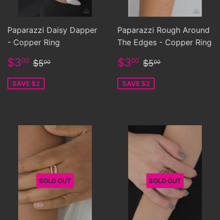
Paparazzi Daisy Dapper
Paparazzi Rough Around
- Copper Ring
The Edges - Copper Ring
Sale
$3.00
Sale
$3.00
Regular price
$5.00
Regular price
$5.00
$3
$3
00
00
$5
$5
00
00
price
price
SAVE $2
SAVE $2
SOLD OUT
SOLD OUT