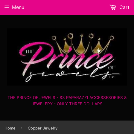
Menu
Cart
THE PRINCE OF JEWELS - $3 PAPARAZZI ACCESSESORIES &
JEWELERY - ONLY THREE DOLLARS
›
Home
Copper Jewelry