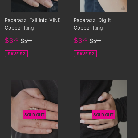
Paparazzi Fall Into VINE -
Paparazzi Dig It -
Copper Ring
Copper Ring
Sale
$3.00
Sale
$3.00
Regular price
$5.00
Regular price
$5.00
$3
$3
00
00
$5
$5
00
00
price
price
SAVE $2
SAVE $2
SOLD OUT
SOLD OUT