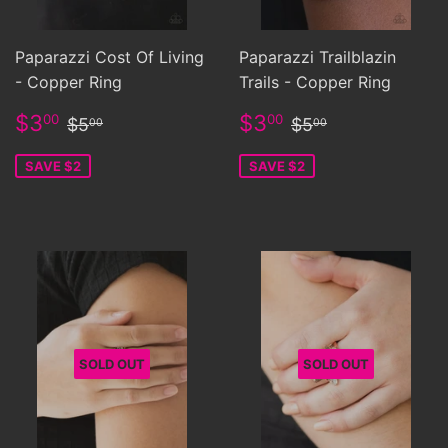
Paparazzi Cost Of Living
Paparazzi Trailblazin
- Copper Ring
Trails - Copper Ring
Sale
$3.00
Sale
$3.00
Regular price
$5.00
Regular price
$5.00
$3
$3
00
00
$5
$5
00
00
price
price
SAVE $2
SAVE $2
SOLD OUT
SOLD OUT