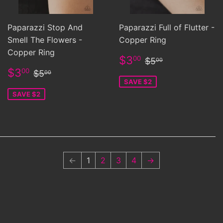
Paparazzi Stop And
Paparazzi Full of Flutter -
Smell The Flowers -
Copper Ring
Copper Ring
Sale
$3.00
Regular price
$5.00
$3
00
$5
00
price
Sale
$3.00
Regular price
$5.00
$3
00
$5
00
price
SAVE $2
SAVE $2
←
1
2
3
4
→