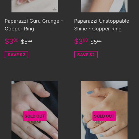
Paparazzi Guru Grunge -
Paparazzi Unstoppable
Copper Ring
Shine - Copper Ring
Sale
$3.00
Sale
$3.00
Regular price
$5.00
Regular price
$5.00
$3
$3
00
00
$5
$5
00
00
price
price
SAVE $2
SAVE $2
SOLD OUT
SOLD OUT