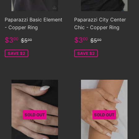
Paparazzi Basic Element
Paparazzi City Center
- Copper Ring
Chic - Copper Ring
Sale
$3.00
Sale
$3.00
Regular price
$5.00
Regular price
$5.00
$3
$3
00
00
$5
$5
00
00
price
price
SAVE $2
SAVE $2
SOLD OUT
SOLD OUT