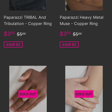
Paparazzi TRIBAL And
Paparazzi Heavy Metal
Tribulation - Copper Ring
Muse - Copper Ring
Sale
$3.00
Sale
$3.00
Regular price
$5.00
Regular price
$5.00
$3
$3
00
00
$5
$5
00
00
price
price
SAVE $2
SAVE $2
SOLD OUT
SOLD OUT