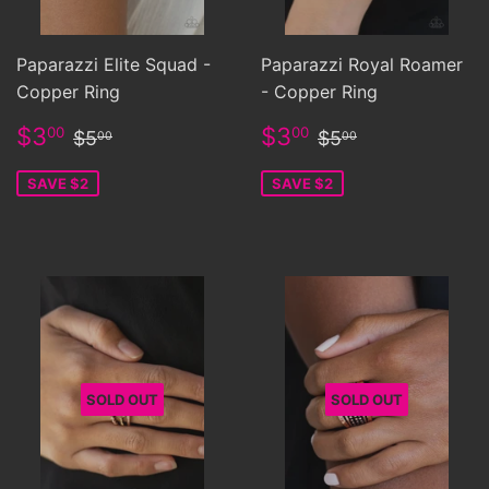
Paparazzi Elite Squad -
Paparazzi Royal Roamer
Copper Ring
- Copper Ring
Sale
$3.00
Sale
$3.00
Regular price
$5.00
Regular price
$5.00
$3
$3
00
00
$5
$5
00
00
price
price
SAVE $2
SAVE $2
SOLD OUT
SOLD OUT