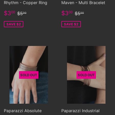
Rhythm - Copper Ring
Maven - Multi Bracelet
Sale
$3.00
Sale
$3.00
Regular price
$5.00
Regular price
$5.00
$3
$3
00
00
$5
$5
00
00
price
price
SAVE $2
SAVE $2
SOLD OUT
SOLD OUT
Paparazzi Absolute
Paparazzi Industrial