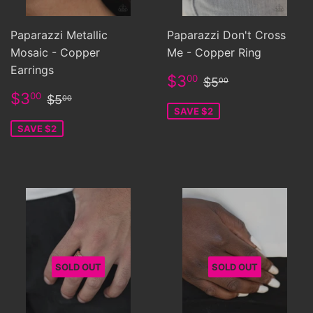
Paparazzi Metallic
Paparazzi Don't Cross
Mosaic - Copper
Me - Copper Ring
Earrings
Sale
$3.00
Regular price
$5.00
$3
00
$5
00
price
Sale
$3.00
Regular price
$5.00
$3
00
$5
00
price
SAVE $2
SAVE $2
SOLD OUT
SOLD OUT