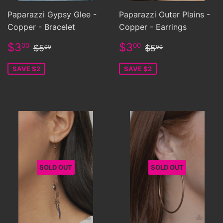
Paparazzi Gypsy Glee -
Paparazzi Outer Plains -
Copper - Bracelet
Copper - Earrings
Sale
$3.00
Sale
$3.00
Regular price
$5.00
Regular price
$5.00
$3
$3
00
00
$5
$5
00
00
price
price
SAVE $2
SAVE $2
SOLD OUT
SOLD OUT