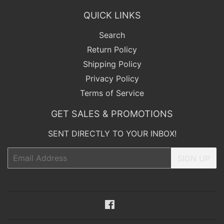
QUICK LINKS
Search
Return Policy
Shipping Policy
Privacy Policy
Terms of Service
GET SALES & PROMOTIONS
SENT DIRECTLY TO YOUR INBOX!
Email
SIGN UP
Facebook