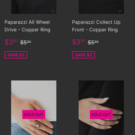
Paparazzi All Wheel
Paparazzi Collect Up
Drive - Copper Ring
Front - Copper Ring
Sale
$3.00
Sale
$3.00
Regular price
$5.00
Regular price
$5.00
$3
$3
00
00
$5
$5
00
00
price
price
SAVE $2
SAVE $2
SOLD OUT
SOLD OUT