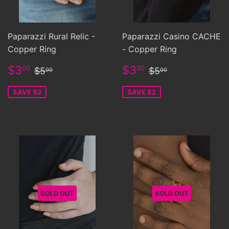
Paparazzi Rural Relic -
Paparazzi Casino CACHE
Copper Ring
- Copper Ring
Sale
$3.00
Sale
$3.00
Regular price
$5.00
Regular price
$5.00
$3
$3
00
00
$5
$5
00
00
price
price
SAVE $2
SAVE $2
SOLD OUT
SOLD OUT