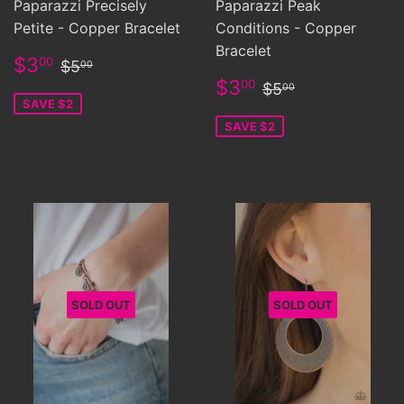
Paparazzi Precisely
Paparazzi Peak
Petite - Copper Bracelet
Conditions - Copper
Bracelet
Sale
$3.00
Regular price
$5.00
$3
00
$5
00
price
Sale
$3.00
Regular price
$5.00
$3
00
$5
00
price
SAVE $2
SAVE $2
SOLD OUT
SOLD OUT