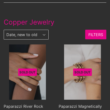
Copper Jewelry
FILTERS
SOLD OUT
SOLD OUT
Paparazzi River Rock
Paparazzi Magnetically