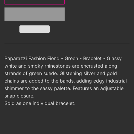
Paparazzi Fashion Fiend - Green - Bracelet - Glassy
white and smoky rhinestones are encrusted along
strands of green suede. Glistening silver and gold
chains are added to the bands, adding edgy industrial
shimmer to the sassy palette. Features an adjustable
snap closure.
Sold as one individual bracelet.