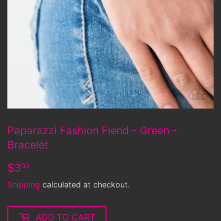
Paparazzi Fashion Fiend - Green -
Bracelet
$3.00
$3
00
Shipping
calculated at checkout.
ADD TO CART