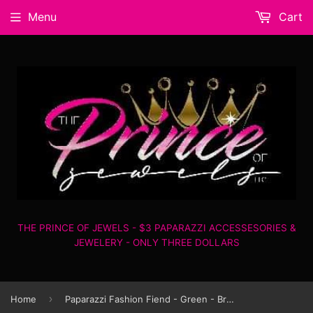
Menu
Cart
THE PRINCE OF JEWELS - $3 PAPARAZZI ACCESSESORIES &
JEWELERY - ONLY THREE DOLLARS
›
Home
Paparazzi Fashion Fiend - Green - Bracelet