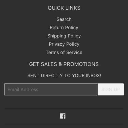
QUICK LINKS
Search
Return Policy
Shipping Policy
Privacy Policy
Terms of Service
GET SALES & PROMOTIONS
SENT DIRECTLY TO YOUR INBOX!
Email
SIGN UP
Facebook