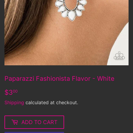
Paparazzi Fashionista Flavor - White
$3.00
$3
00
Shipping
calculated at checkout.
ADD TO CART