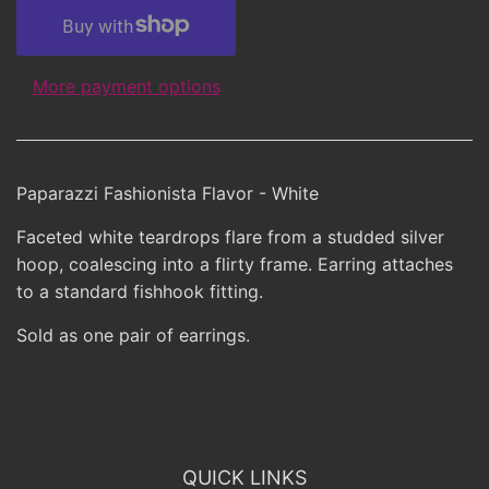
More payment options
Paparazzi Fashionista Flavor - White
Faceted white teardrops flare from a studded silver
hoop, coalescing into a flirty frame. Earring attaches
to a standard fishhook fitting.
Sold as one pair of earrings.
QUICK LINKS