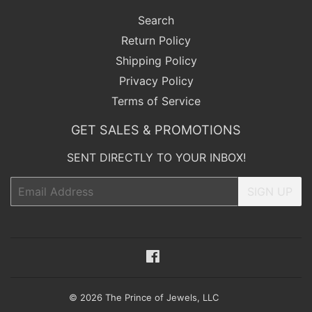
Search
Return Policy
Shipping Policy
Privacy Policy
Terms of Service
GET SALES & PROMOTIONS
SENT DIRECTLY TO YOUR INBOX!
Email
SIGN UP
Facebook
© 2026
The Prince of Jewels, LLC