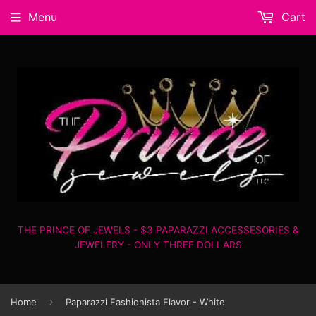
Menu
Cart
THE PRINCE OF JEWELS - $3 PAPARAZZI ACCESSESORIES &
JEWELERY - ONLY THREE DOLLARS
›
Home
Paparazzi Fashionista Flavor - White