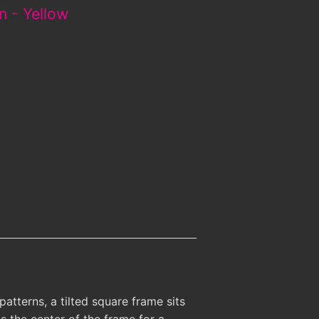
n - Yellow
atterns, a tilted square frame sits
s the center of the frame for a