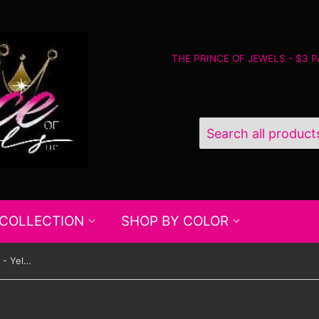
THE PRINCE OF JEWELS - $3 
 COLLECTION
SHOP BY COLOR
Paparazzi Four Corners Fashion - Yellow