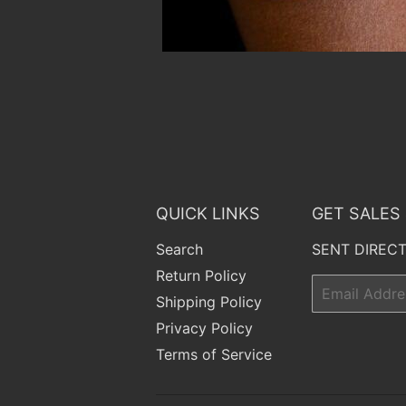
QUICK LINKS
GET SALES
Search
SENT DIRECT
Return Policy
Email
Shipping Policy
Privacy Policy
Terms of Service