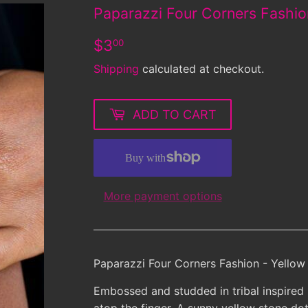
Paparazzi Four Corners Fashio
$3.00
$3
00
Shipping
calculated at checkout.
ADD TO CART
More payment options
Paparazzi Four Corners Fashion - Yellow
Embossed and studded in tribal inspired p
atop the finger. A sunny yellow stone dot