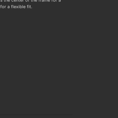
or a flexible fit.