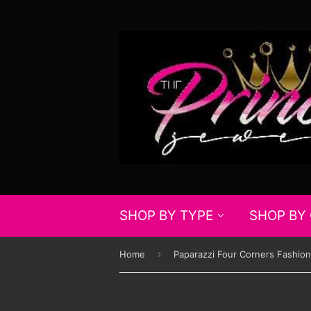
SHOP BY TYPE
SHOP BY
›
Home