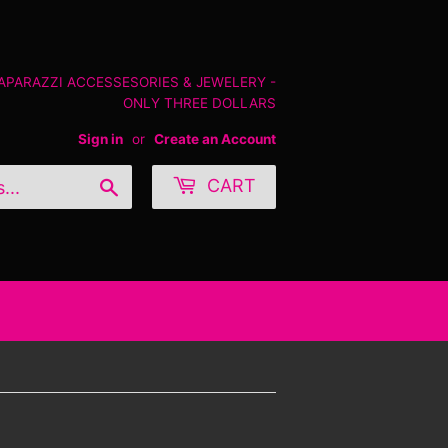
PAPARAZZI ACCESSESORIES & JEWELERY -
ONLY THREE DOLLARS
Sign in
or
Create an Account
Search
CART