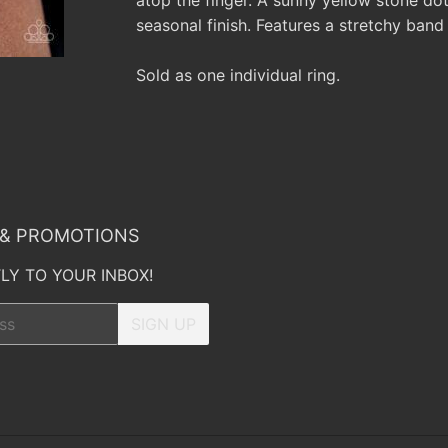
seasonal finish. Features a stretchy band f
Sold as one individual ring.
 & PROMOTIONS
LY TO YOUR INBOX!
SIGN UP