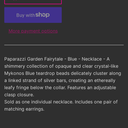
More payment options
Paparazzi Garden Fairytale - Blue - Necklace - A
shimmery collection of opaque and clear crystal-like
Mykonos Blue teardrop beads delicately cluster along
a linked strand of silver bars, creating an ethereally
leafy fringe below the collar. Features an adjustable
clasp closure.
Sold as one individual necklace. Includes one pair of
matching earrings.