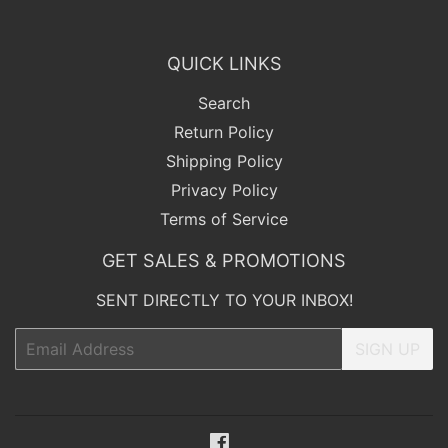
QUICK LINKS
Search
Return Policy
Shipping Policy
Privacy Policy
Terms of Service
GET SALES & PROMOTIONS
SENT DIRECTLY TO YOUR INBOX!
Email
SIGN UP
Facebook