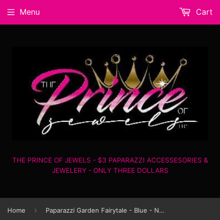
Menu
Cart
THE PRINCE OF JEWELS - $3 PAPARAZZI ACCESSESORIES &
JEWELERY - ONLY THREE DOLLARS
›
Home
Paparazzi Garden Fairytale - Blue - Necklace