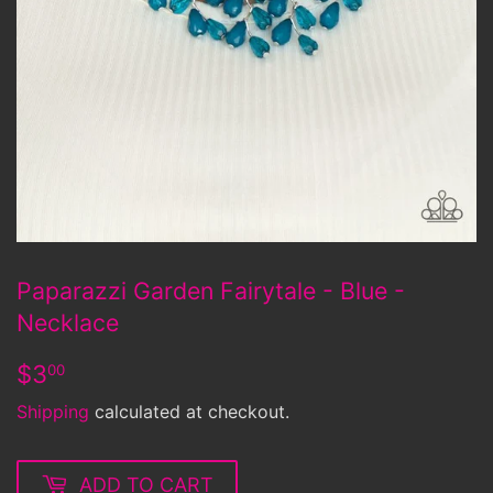
Paparazzi Garden Fairytale - Blue -
Necklace
$3.00
$3
00
Shipping
calculated at checkout.
ADD TO CART