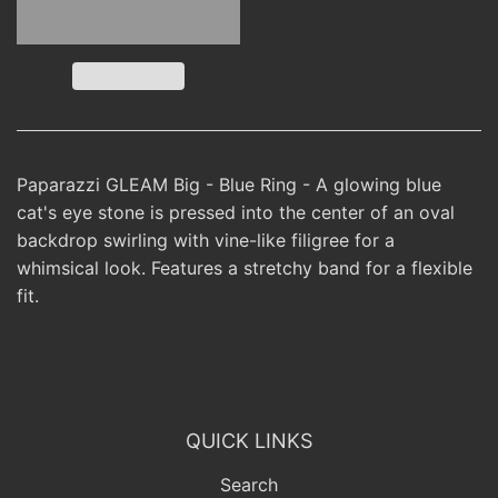
Paparazzi GLEAM Big - Blue Ring - A glowing blue
cat's eye stone is pressed into the center of an oval
backdrop swirling with vine-like filigree for a
whimsical look. Features a stretchy band for a flexible
fit.
QUICK LINKS
Search