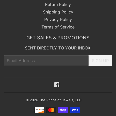
Return Policy
Shipping Policy
Privacy Policy
Terms of Service
GET SALES & PROMOTIONS
SENT DIRECTLY TO YOUR INBOX!
Email
SIGN UP
Facebook
© 2026
The Prince of Jewels, LLC
Payment