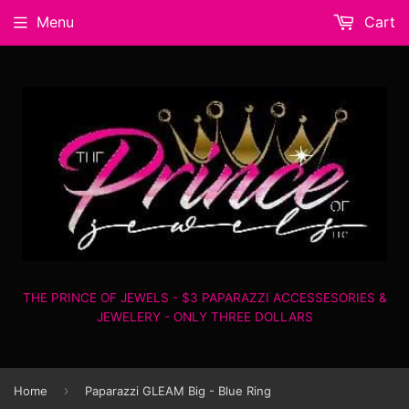
Menu
Cart
THE PRINCE OF JEWELS - $3 PAPARAZZI ACCESSESORIES &
JEWELERY - ONLY THREE DOLLARS
›
Home
Paparazzi GLEAM Big - Blue Ring