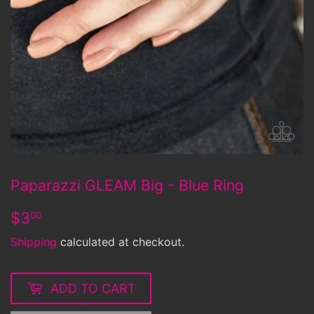
Paparazzi GLEAM Big - Blue Ring
$3.00
$3
00
Shipping
calculated at checkout.
ADD TO CART