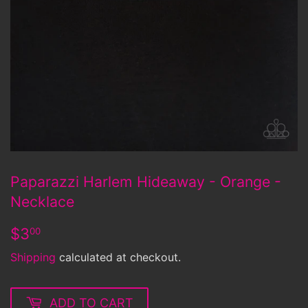
Paparazzi Harlem Hideaway - Orange -
Necklace
$3.00
$3
00
Shipping
calculated at checkout.
ADD TO CART