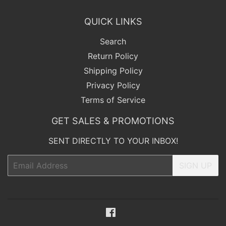
QUICK LINKS
Search
Return Policy
Shipping Policy
Privacy Policy
Terms of Service
GET SALES & PROMOTIONS
SENT DIRECTLY TO YOUR INBOX!
Email
SIGN UP
Facebook