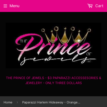
Menu
Cart
THE PRINCE OF JEWELS - $3 PAPARAZZI ACCESSESORIES &
JEWELERY - ONLY THREE DOLLARS
›
Home
Paparazzi Harlem Hideaway - Orange - Necklace