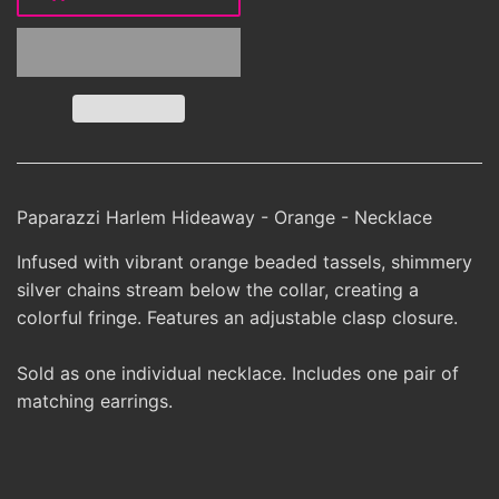
Paparazzi Harlem Hideaway - Orange - Necklace
Infused with vibrant orange beaded tassels, shimmery
silver chains stream below the collar, creating a
colorful fringe. Features an adjustable clasp closure.
Sold as one individual necklace. Includes one pair of
matching earrings.