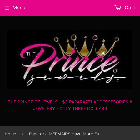
Menu
Cart
THE PRINCE OF JEWELS - $3 PAPARAZZI ACCESSESORIES &
JEWELERY - ONLY THREE DOLLARS
›
Home
Paparazzi MERMAIDS Have More Fun - Black