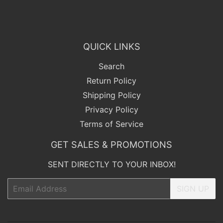
QUICK LINKS
Search
Return Policy
Shipping Policy
Privacy Policy
Terms of Service
GET SALES & PROMOTIONS
SENT DIRECTLY TO YOUR INBOX!
Email
SIGN UP