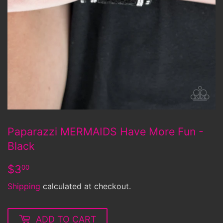
Paparazzi MERMAIDS Have More Fun -
Black
$3.00
$3
00
Shipping
calculated at checkout.
ADD TO CART