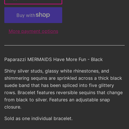
More payment options
Paparazzi MERMAIDS Have More Fun - Black
Shiny silver studs, glassy white rhinestones, and
shimmering sequins are sprinkled across a thick black
suede band that has been spliced into five glittery
rows. Bracelet features reversible sequins that change
from black to silver. Features an adjustable snap
closure.
Sold as one individual bracelet.