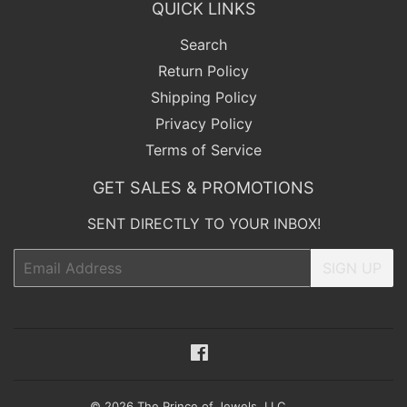
QUICK LINKS
Search
Return Policy
Shipping Policy
Privacy Policy
Terms of Service
GET SALES & PROMOTIONS
SENT DIRECTLY TO YOUR INBOX!
Email
SIGN UP
Facebook
© 2026
The Prince of Jewels, LLC