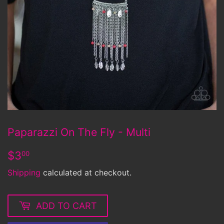
Paparazzi On The Fly - Multi
$3.00
$3
00
Shipping
calculated at checkout.
ADD TO CART