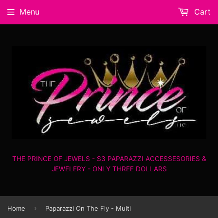
Menu
Cart
THE PRINCE OF JEWELS - $3 PAPARAZZI ACCESSESORIES &
JEWELERY - ONLY THREE DOLLARS
›
Home
Paparazzi On The Fly - Multi