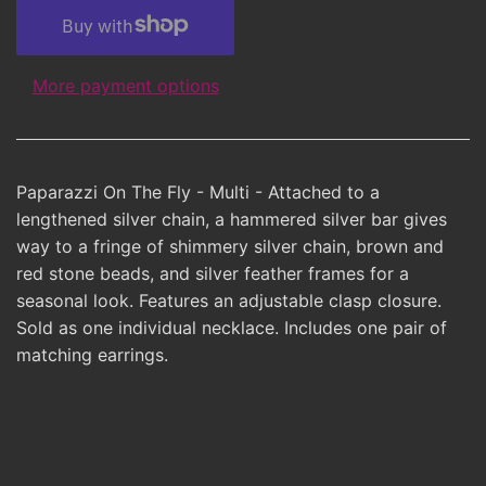
More payment options
Paparazzi On The Fly - Multi - Attached to a
lengthened silver chain, a hammered silver bar gives
way to a fringe of shimmery silver chain, brown and
red stone beads, and silver feather frames for a
seasonal look. Features an adjustable clasp closure.
Sold as one individual necklace. Includes one pair of
matching earrings.