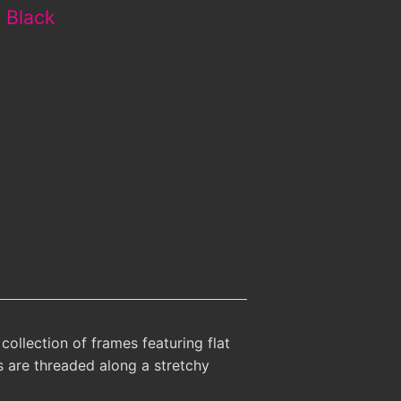
- Black
collection of frames featuring flat
es are threaded along a stretchy
.