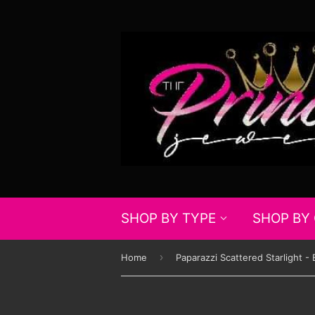
SHOP BY TYPE
SHOP BY
›
Home
Paparazzi Scattered Starlight - 