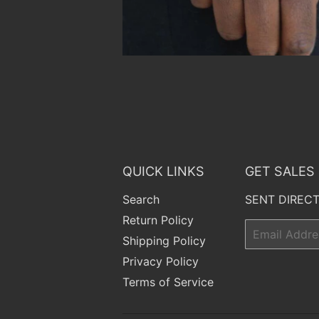
QUICK LINKS
GET SALES
Search
SENT DIRECT
Return Policy
Email
Shipping Policy
Privacy Policy
Terms of Service