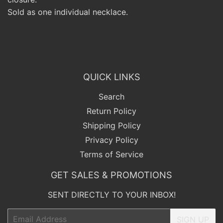
Sold as one individual necklace.
QUICK LINKS
Search
Return Policy
Shipping Policy
Privacy Policy
Terms of Service
GET SALES & PROMOTIONS
SENT DIRECTLY TO YOUR INBOX!
Email
SIGN UP