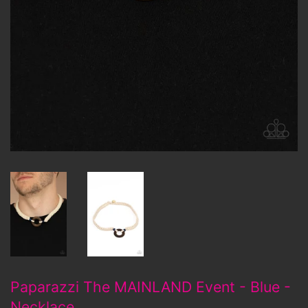
Paparazzi The MAINLAND Event - Blue -
Necklace