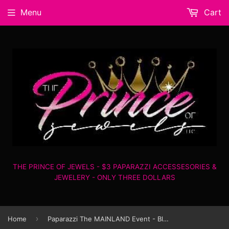
Menu
Cart
THE PRINCE OF JEWELS - $3 PAPARAZZI ACCESSESORIES &
JEWELERY - ONLY THREE DOLLARS
›
Home
Paparazzi The MAINLAND Event - Blue - Necklace