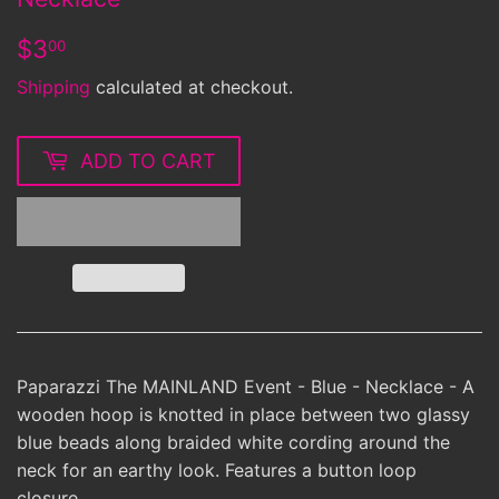
$3.00
$3
00
Shipping
calculated at checkout.
ADD TO CART
Paparazzi The MAINLAND Event - Blue - Necklace - A
wooden hoop is knotted in place between two glassy
blue beads along braided white cording around the
neck for an earthy look. Features a button loop
closure.