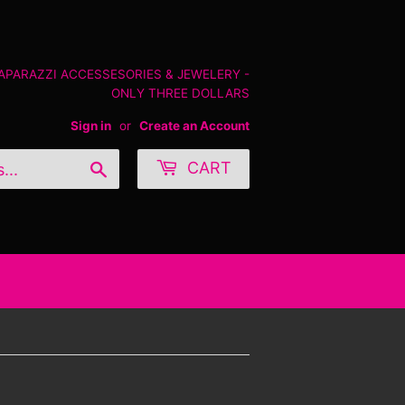
PAPARAZZI ACCESSESORIES & JEWELERY -
ONLY THREE DOLLARS
Sign in
or
Create an Account
Search
CART