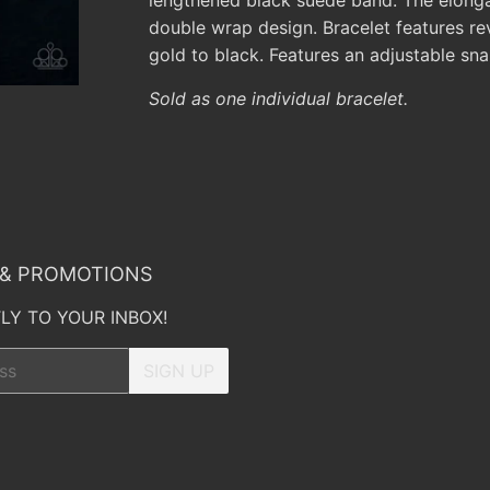
double wrap design. Bracelet features re
gold to black. Features an adjustable sna
Sold as one individual bracelet.
 & PROMOTIONS
LY TO YOUR INBOX!
SIGN UP