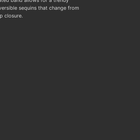
versible sequins that change from
p closure.