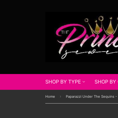
SHOP BY TYPE
SHOP BY
›
Home