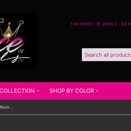
THE PRINCE OF JEWELS - $3 
 COLLECTION
SHOP BY COLOR
Paparazzi Under The Sequins - Black-Gold - Bracelet