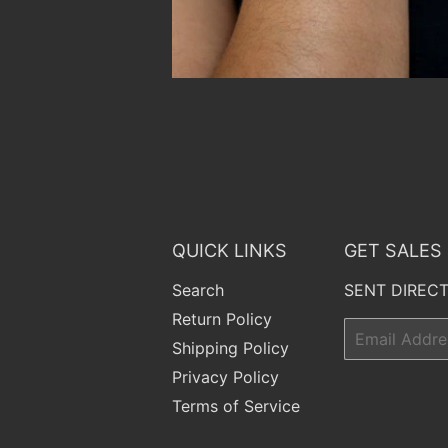
QUICK LINKS
GET SALES
Search
SENT DIRECT
Return Policy
Email
Shipping Policy
Privacy Policy
Terms of Service