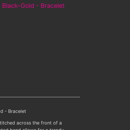
 Black-Gold - Bracelet
d - Bracelet
itched across the front of a
ted band allows for a trendy