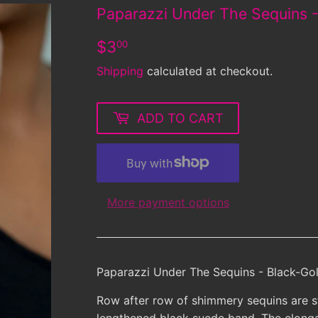
Paparazzi Under The Sequins -
$3.00
$3
00
Shipping
calculated at checkout.
ADD TO CART
More payment options
Paparazzi Under The Sequins - Black-Gol
Row after row of shimmery sequins are st
lengthened black suede band. The elonga