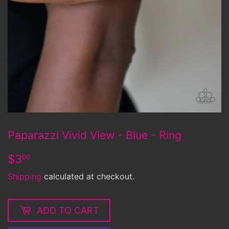
Paparazzi Vivid View - Blue - Ring
$3.00
$3
00
Shipping
calculated at checkout.
ADD TO CART