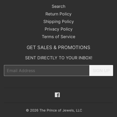
Search
Return Policy
Shipping Policy
Privacy Policy
Terms of Service
GET SALES & PROMOTIONS
SENT DIRECTLY TO YOUR INBOX!
Email
SIGN UP
Facebook
© 2026
The Prince of Jewels, LLC