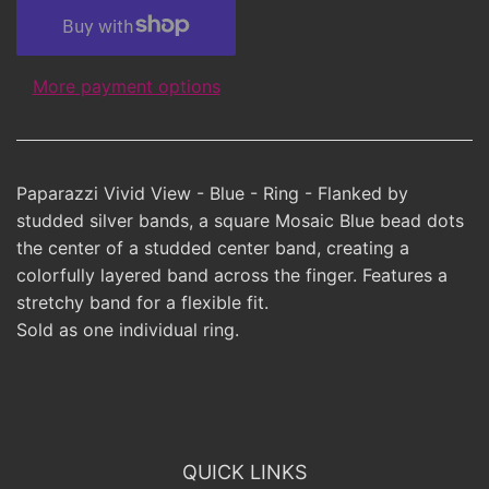
More payment options
Paparazzi Vivid View - Blue - Ring - Flanked by
studded silver bands, a square Mosaic Blue bead dots
the center of a studded center band, creating a
colorfully layered band across the finger. Features a
stretchy band for a flexible fit.
Sold as one individual ring.
QUICK LINKS