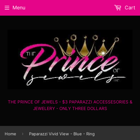
Menu
Cart
THE PRINCE OF JEWELS - $3 PAPARAZZI ACCESSESORIES &
JEWELERY - ONLY THREE DOLLARS
›
Home
Paparazzi Vivid View - Blue - Ring