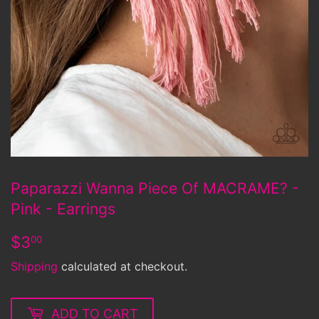
Paparazzi Wanna Piece Of MACRAME? -
Pink - Earrings
$3.00
$3
00
Shipping
calculated at checkout.
ADD TO CART