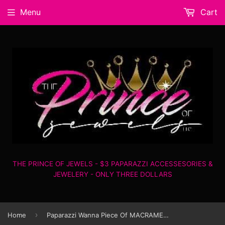
Menu
Cart
THE PRINCE OF JEWELS - $3 PAPARAZZI ACCESSESORIES &
JEWELERY - ONLY THREE DOLLARS
›
Home
Paparazzi Wanna Piece Of MACRAME? - Pink - Earrings