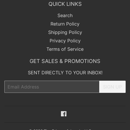
QUICK LINKS
Search
Return Policy
Shipping Policy
Privacy Policy
Terms of Service
GET SALES & PROMOTIONS
SENT DIRECTLY TO YOUR INBOX!
Email
SIGN UP
Facebook