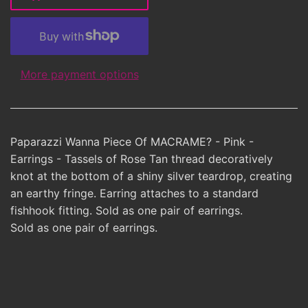
More payment options
Paparazzi Wanna Piece Of MACRAME? - Pink -
Earrings - Tassels of Rose Tan thread decoratively
knot at the bottom of a shiny silver teardrop, creating
an earthy fringe. Earring attaches to a standard
fishhook fitting. Sold as one pair of earrings.
Sold as one pair of earrings.